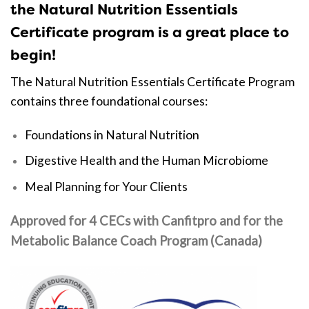
the Natural Nutrition Essentials
Certificate program is a great place to
begin!
The Natural Nutrition Essentials Certificate Program
contains three foundational courses:
Foundations in Natural Nutrition
Digestive Health and the Human Microbiome
Meal Planning for Your Clients
Approved for 4 CECs with Canfitpro and
for the
Metabolic Balance Coach Program (Canada)