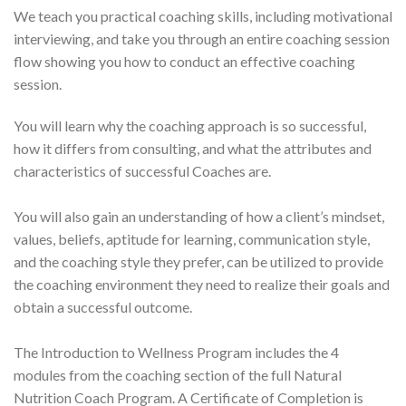
We teach you practical coaching skills, including motivational
interviewing, and take you through an entire coaching session
flow showing you how to conduct an effective coaching
session.
You will learn why the coaching approach is so successful,
how it differs from consulting, and what the attributes and
characteristics of successful Coaches are.
You will also gain an understanding of how a client’s mindset,
values, beliefs, aptitude for learning, communication style,
and the coaching style they prefer, can be utilized to provide
the coaching environment they need to realize their goals and
obtain a successful outcome.
The Introduction to Wellness Program includes the 4
modules from the coaching section of the full Natural
Nutrition Coach Program. A Certificate of Completion is