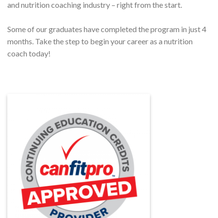
and nutrition coaching industry – right from the start.
Some of our graduates have completed the program in just 4
months. Take the step to begin your career as a nutrition
coach today!