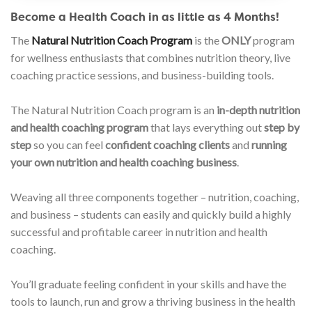
Become a Health Coach in as little as 4 Months!
The
Natural Nutrition Coach Program
is the
ONLY
program
for wellness enthusiasts that combines nutrition theory, live
coaching practice sessions, and business-building tools.
The Natural Nutrition Coach program is an
in-depth nutrition
and health coaching program
that lays everything out
step by
step
so you can feel
confident coaching clients
and
running
your own nutrition and health coaching business
.
Weaving all three components together – nutrition, coaching,
and business – students can easily and quickly build a highly
successful and profitable career in nutrition and health
coaching.
You’ll graduate feeling confident in your skills and have the
tools to launch, run and grow a thriving business in the health