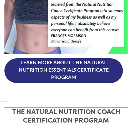
LEARN MORE ABOUT THE NATURAL
NUTRITION ESSENTIALS CERTIFICATE
PROGRAM
THE NATURAL NUTRITION COACH
CERTIFICATION PROGRAM