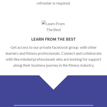
refresher is required.
LEARN FROM THE BEST
Get access to our private facebook group
with other
learners and fitness professionals. Connect and collaborate
with like minded professionals who are looking for support
along their business journey in the fitness industry.