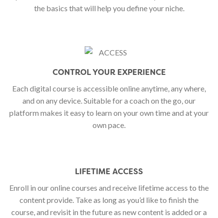
the basics that will help you define your niche.
CONTROL YOUR EXPERIENCE
Each digital course is accessible online anytime, any where,
and on any device. Suitable for a coach on the go, our
platform makes it easy to learn on your own time and at your
own pace.
LIFETIME ACCESS
Enroll in our online courses and receive lifetime access to the
content provide. Take as long as you’d like to finish the
course, and revisit in the future as new content is added or a