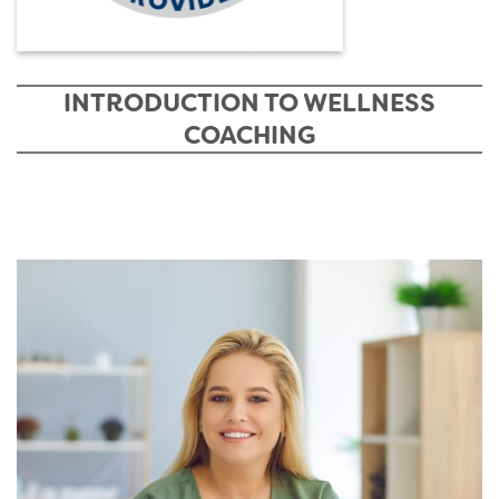
INTRODUCTION TO WELLNESS
COACHING