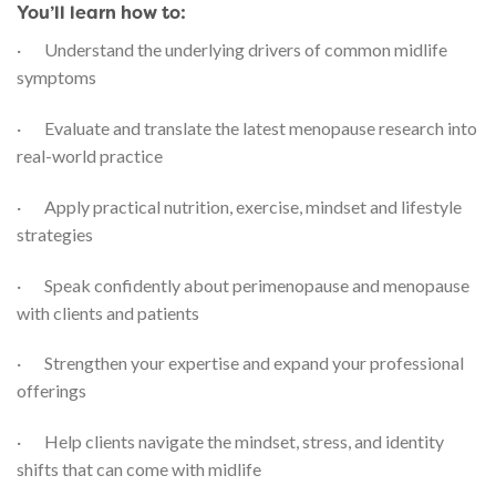
You’ll learn how to:
· Understand the underlying drivers of common midlife
symptoms
· Evaluate and translate the latest menopause research into
real-world practice
· Apply practical nutrition, exercise, mindset and lifestyle
strategies
· Speak confidently about perimenopause and menopause
with clients and patients
· Strengthen your expertise and expand your professional
offerings
· Help clients navigate the mindset, stress, and identity
shifts that can come with midlife