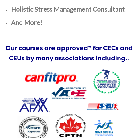
Holistic Stress Management Consultant
And More!
Our courses are approved* for CECs and
CEUs by many associations including..