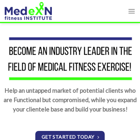
Skip
to
content
Help an untapped market of potential clients who
are Functional but compromised, while you expand
your clientele base and build your business!
GET STARTED TODAY