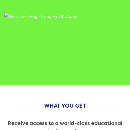
WHAT YOU GET
Receive access to a world-class educational