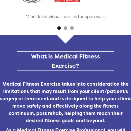
*Check individual courses for approvals.
What is Medical Fitness
Exercise?
Medical Fitness Exercise takes into consideration the
limitations that may result from your client/patient’s
surgery or treatment and is designed to help your client
move safely and effectively along the fitness
continuum, post rehab, helping them reach their
desired fitness goals and beyond.
As a Medical Fitness Exercise Professional, you will