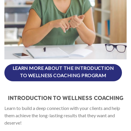
LEARN MORE ABOUT THE INTRODUCTION
TO WELLNESS COACHING PROGRAM
INTRODUCTION TO WELLNESS COACHING
Learn to build a deep connection with your clients and help
them achieve the long-lasting results that they want and
deserve!