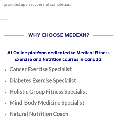
provided upon successful completion.
WHY CHOOSE MEDEXN?
#1 Online platform dedicated to Medical Fitness
Exercise and Nutrition courses in Canada!
Cancer Exercise Specialist
Diabetes Exercise Specialist
Holistic Group Fitness Specialist
Mind-Body Medicine Specialist
Natural Nutrition Coach