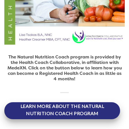
The Natural Nutrition Coach program is provided by
the Health Coach Collaborative, in affiliation with
MedeXN. Click on the button below to learn how you
can become a Registered Health Coach in as little as
4 months!
LEARN MORE ABOUT THE NATURAL
NUTRITION COACH PROGRAM