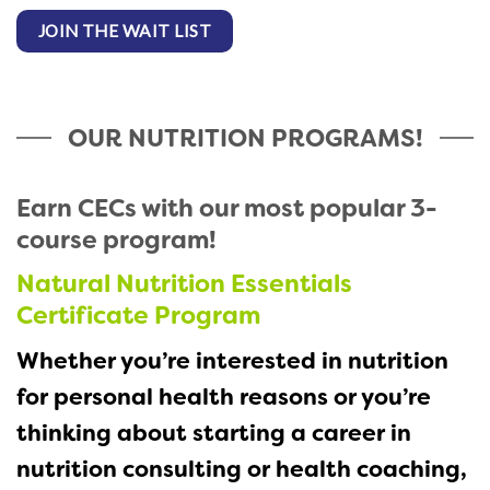
JOIN THE WAIT LIST
OUR NUTRITION PROGRAMS!
Earn CECs with our most popular 3-
course program!
Natural Nutrition Essentials
Certificate Program
Whether you’re interested in nutrition
for personal health reasons or you’re
t
hinking about starting a career in
nutrition consulting or health coaching,