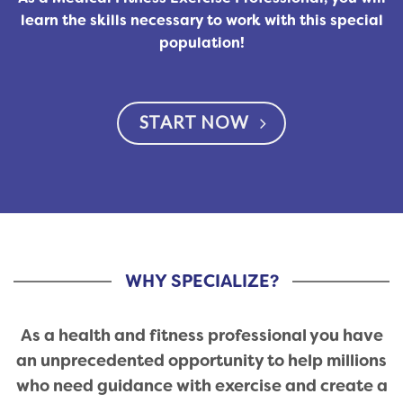
learn the skills necessary to work with this special
population!
START NOW
WHY SPECIALIZE?
As a health and fitness professional you have
an unprecedented opportunity to help millions
who need guidance with exercise and create a