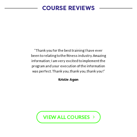
COURSE REVIEWS
“Thank you for the best training I have ever
been to relating to the fitness industry. Amazing
information; I am very excited to implement the
program and your execution of the information
was perfect. Thank you, thank you, thank you!”
Kristie Agan
VIEW ALL COURSES