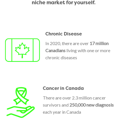
niche market for yourself.
Chronic Disease
In 2020, there are over
17 million
Canadians
living with one or more
chronic diseases
Cancer in Canada
There are over 2.3 million cancer
survivors and
250,000 new diagnosis
each year in Canada