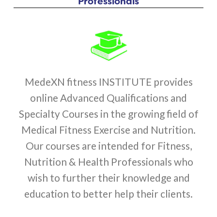
Professionals
MedeXN fitness INSTITUTE provides
online Advanced Qualifications and
Specialty Courses in the growing field of
Medical Fitness Exercise and Nutrition.
Our courses are intended for Fitness,
Nutrition & Health Professionals who
wish to further their knowledge and
education to better help their clients.