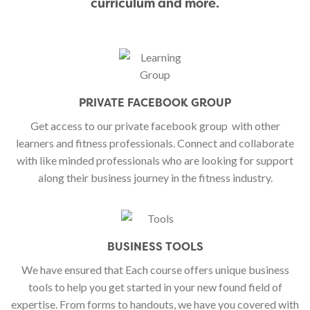
curriculum and more.
PRIVATE FACEBOOK GROUP
Get access to our private facebook group
with other
learners and fitness professionals. Connect and collaborate
with like minded professionals who are looking for support
along their business journey in the fitness industry.
BUSINESS TOOLS
We have ensured that Each course offers unique business
tools to help you get started in your new found field of
expertise. From forms to handouts, we have you covered with