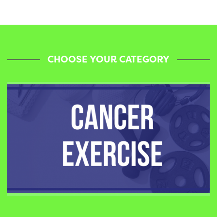
CHOOSE YOUR CATEGORY