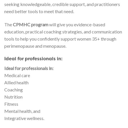
seeking knowledgeable, credible support, and practitioners
need better tools to meet that need.
The
CPMHC program
will give you evidence-based
education, practical coaching strategies, and communication
tools to help you confidently support women 35+ through
perimenopause and menopause.
Ideal for professionals in:
Ideal for professionals in:
Medical care
Allied health
Coaching
Nutrition
Fitness
Mental health, and
Integrative wellness.