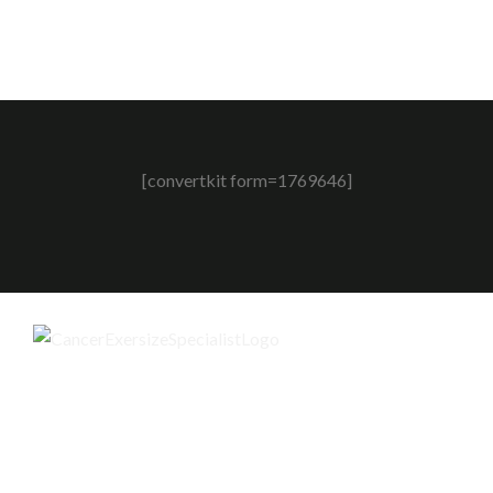
[convertkit form=1769646]