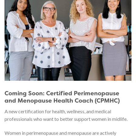
Coming Soon: Certified Perimenopause
and Menopause Health Coach (CPMHC)
A new certification for health, wellness, and medical
professionals who want to better support women in midlife.
Women in perimenopause and menopause are actively