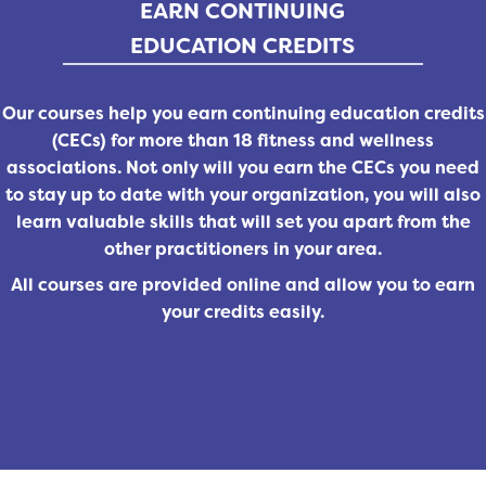
EARN CONTINUING
EDUCATION CREDITS
Our courses help you earn continuing education credits
(CECs) for more than 18 fitness and wellness
associations. Not only will you earn the CECs you need
to stay up to date with your organization, you will also
learn valuable skills that will set you apart from the
other practitioners in your area.
All courses are provided online and allow you to earn
your credits easily.