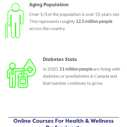
Aging Population
Over 1/3 of the population is over 55 years old.
This represents roughly
12.5 million people
across the country
Diabetes Stats
In 2020,
11 million people
are living with
diabetes or prediabetes in Canada and
that number continues to grow.
Online Courses For Health & Wellness